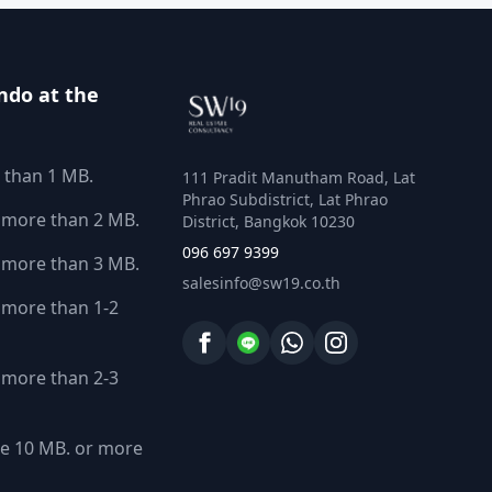
ndo at the
 than 1 MB.
111 Pradit Manutham Road, Lat
Phrao Subdistrict, Lat Phrao
 more than 2 MB.
District, Bangkok 10230
096 697 9399
 more than 3 MB.
salesinfo@sw19.co.th
more than 1-2
more than 2-3
e 10 MB. or more