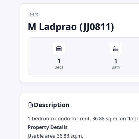
Rent
M Ladprao (JJ0811)
1
1
Beds
Bath
Description
1-bedroom condo for rent, 36.88 sq.m. on floor
Property Details
Usable area 36.88 sq.m.