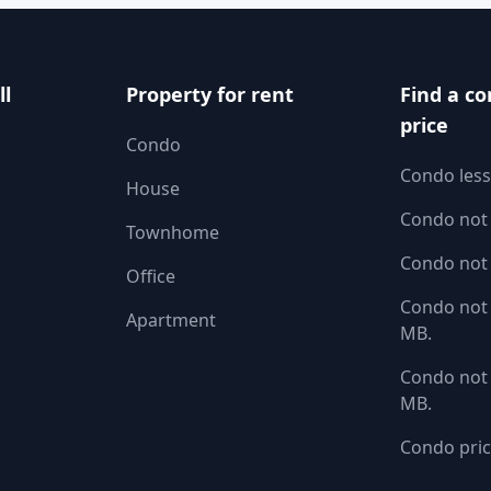
ll
Property for rent
Find a co
price
Condo
Condo less
House
Condo not
Townhome
Condo not
Office
Condo not 
Apartment
MB.
Condo not 
MB.
Condo pric