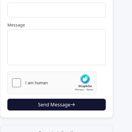
Message
Send Message