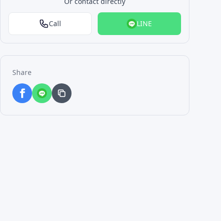
Or contact directly
Call
LINE
Share