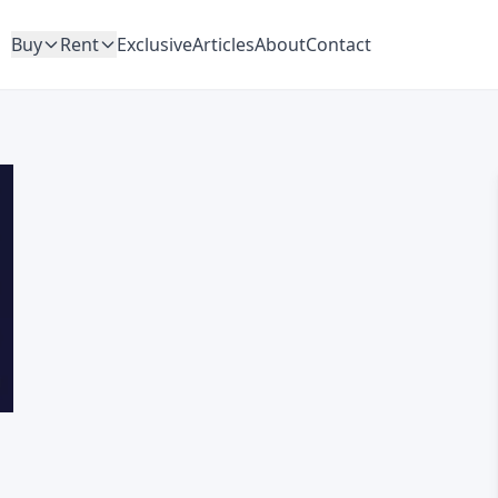
Buy
Rent
Exclusive
Articles
About
Contact