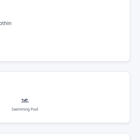
othin
Swimming Pool