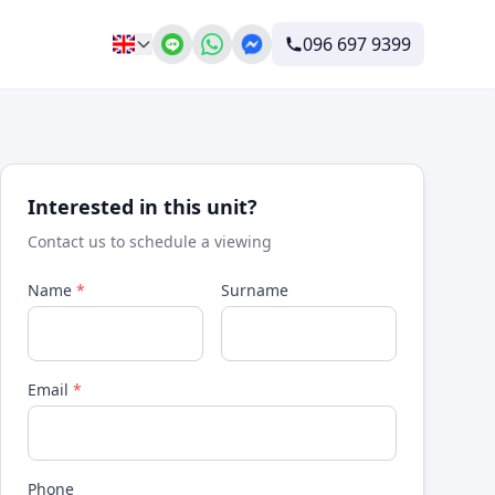
096 697 9399
Interested in this unit?
Contact us to schedule a viewing
Name
*
Surname
Email
*
Phone