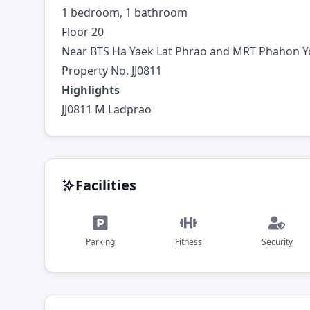
1 bedroom, 1 bathroom
Floor 20
Near BTS Ha Yaek Lat Phrao and MRT Phahon Y
Property No. JJ0811
Highlights
JJ0811 M Ladprao
Facilities
Parking
Fitness
Security