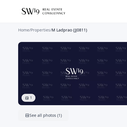
Home
/
Properties
/
M Ladprao (JJ0811)
1
See all photos
(
1
)