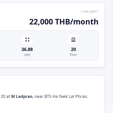
Code
:
JJ0811
22,000 THB/month
36.88
20
sqm
Floor
 20 at
M Ladprao
, near BTS Ha Yaek Lat Phrao.