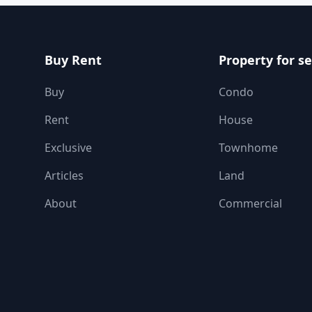
Buy Rent
Property for se
Buy
Condo
Rent
House
Exclusive
Townhome
Articles
Land
About
Commercial