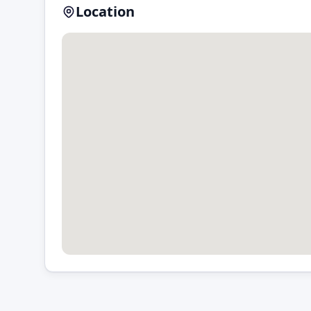
Location