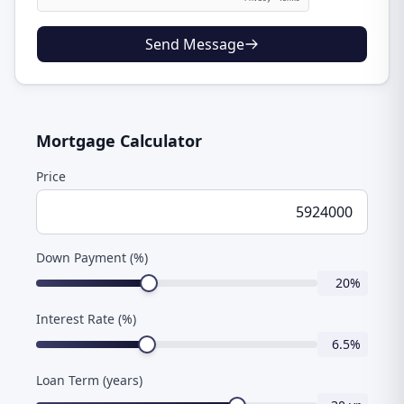
Send Message
Mortgage Calculator
Price
Down Payment (%)
20
%
Interest Rate (%)
6.5
%
Loan Term (years)