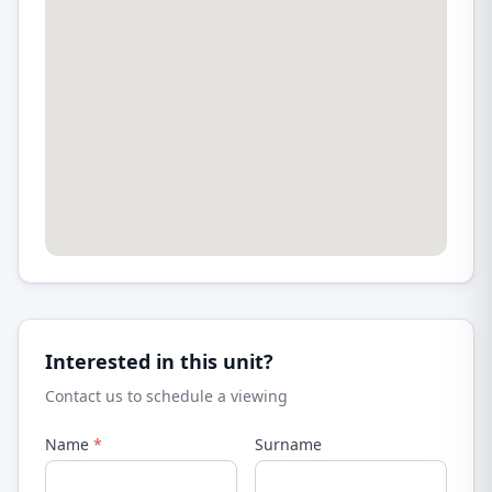
Interested in this unit?
Contact us to schedule a viewing
Name
*
Surname