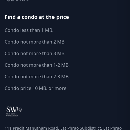
Find a condo at the price
Condo less than 1 MB.
Condo not more than 2 MB.
Condo not more than 3 MB.
Condo not more than 1-2 MB.
Condo not more than 2-3 MB.
Condo price 10 MB. or more
111 Pradit Manutham Road, Lat Phrao Subdistrict, Lat Phrao