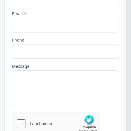
Email
*
Phone
Message