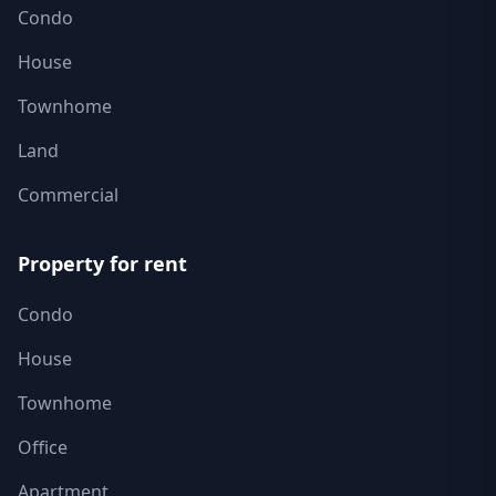
Condo
House
Townhome
Land
Commercial
Property for rent
Condo
House
Townhome
Office
Apartment