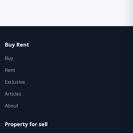
Buy Rent
Buy
Rent
Exclusive
Articles
About
Property for sell