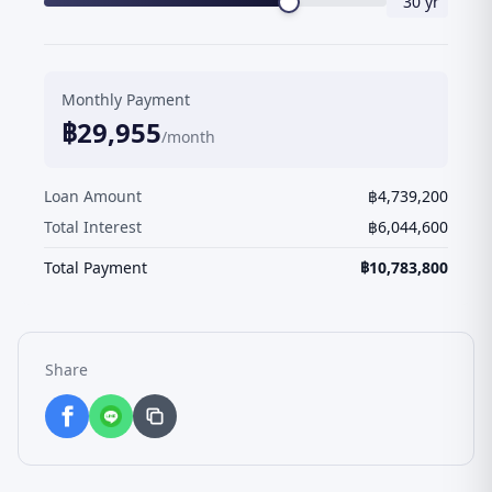
30
yr
Monthly Payment
฿
29,955
/month
Loan Amount
฿
4,739,200
Total Interest
฿
6,044,600
Total Payment
฿
10,783,800
Share