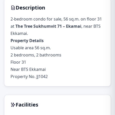
Description
2-bedroom condo for sale, 56 sq.m. on floor 31
at
The Tree Sukhumvit 71 – Ekamai
, near BTS
Ekkamai.
Property Details
Usable area 56 sq.m.
2 bedrooms, 2 bathrooms
Floor 31
Near BTS Ekkamai
Property No. JJ1042
Facilities