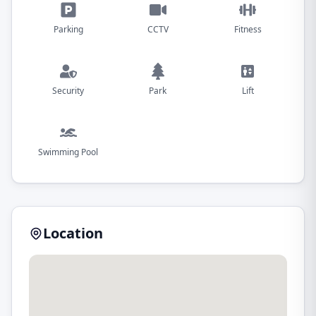
Parking
CCTV
Fitness
Security
Park
Lift
Swimming Pool
Location