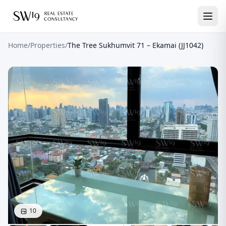
Home
/
Properties
/
The Tree Sukhumvit 71 – Ekamai (JJ1042)
10