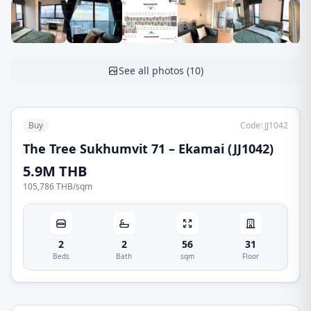
See all photos
(
10
)
Buy
Code
:
JJ1042
The Tree Sukhumvit 71 – Ekamai (JJ1042)
5.9M THB
105,786 THB
/
sqm
2
2
56
31
Beds
Bath
sqm
Floor