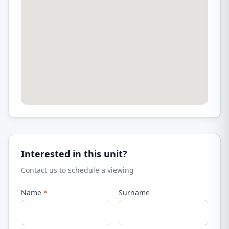
Interested in this unit?
Contact us to schedule a viewing
Name
*
Surname