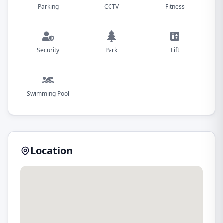
Parking
CCTV
Fitness
Security
Park
Lift
Swimming Pool
Location