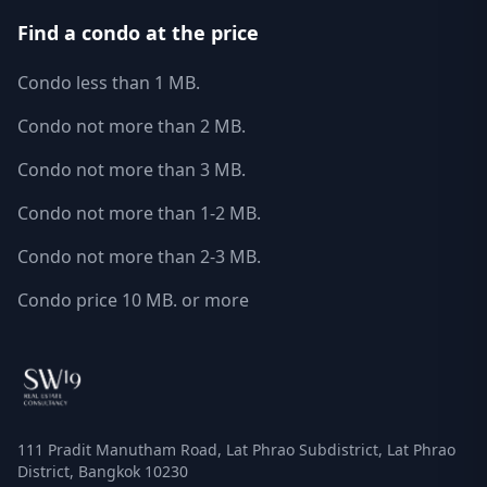
Find a condo at the price
Condo less than 1 MB.
Condo not more than 2 MB.
Condo not more than 3 MB.
Condo not more than 1-2 MB.
Condo not more than 2-3 MB.
Condo price 10 MB. or more
111 Pradit Manutham Road, Lat Phrao Subdistrict, Lat Phrao
District, Bangkok 10230