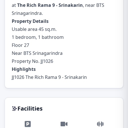
at
The Rich Rama 9 - Srinakarin
, near BTS
Srinagarindra.
Property Details
Usable area 45 sq.m.
1 bedroom, 1 bathroom
Floor 27
Near BTS Srinagarindra
Property No. JJ1026
Highlights
JJ1026 The Rich Rama 9 - Srinakarin
Facilities