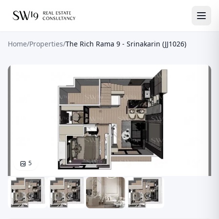
Home
/
Properties
/
The Rich Rama 9 - Srinakarin (JJ1026)
5