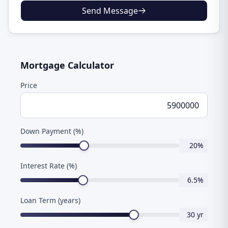
Send Message
Mortgage Calculator
Price
Down Payment (%)
20
%
Interest Rate (%)
6.5
%
Loan Term (years)
30
yr