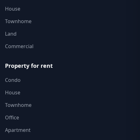
House
Townhome
Land
Commercial
Property for rent
Condo
House
Townhome
Office
Apartment