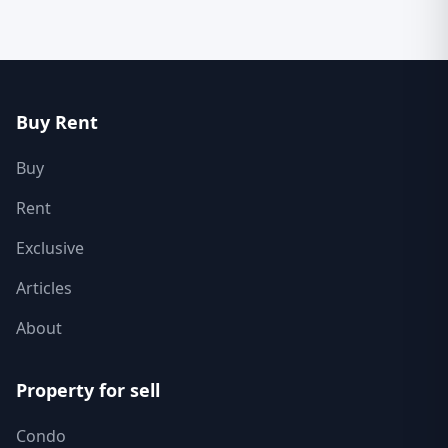
Buy Rent
Buy
Rent
Exclusive
Articles
About
Property for sell
Condo