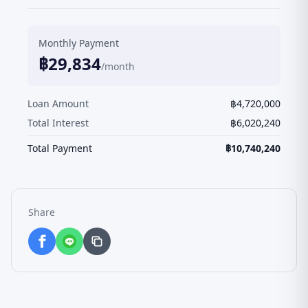
Monthly Payment
฿
29,834
/month
Loan Amount
฿
4,720,000
Total Interest
฿
6,020,240
Total Payment
฿
10,740,240
Share