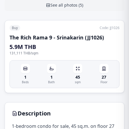
See all photos
(
5
)
Buy
Code
:
JJ1026
The Rich Rama 9 - Srinakarin (JJ1026)
5.9M THB
131,111 THB
/
sqm
1
1
45
27
Beds
Bath
sqm
Floor
Description
1-bedroom condo for sale, 45 sq.m. on floor 27