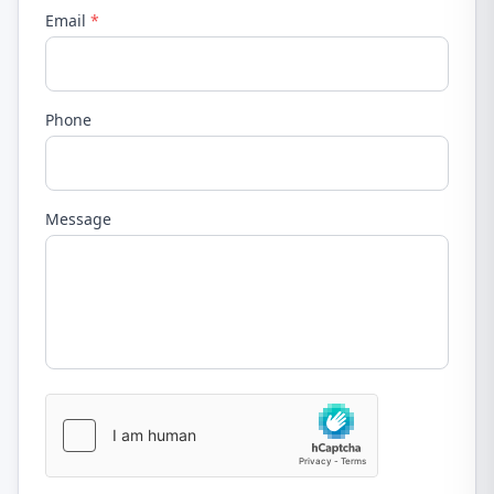
Email
*
Phone
Message