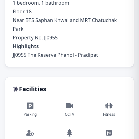
1 bedroom, 1 bathroom
Floor 18
Near BTS Saphan Khwai and MRT Chatuchak
Park
Property No. JJ0955
Highlights
JJ0955 The Reserve Phahol - Pradipat
Facilities
Parking
CCTV
Fitness