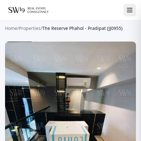
Home
/
Properties
/
The Reserve Phahol - Pradipat (JJ0955)