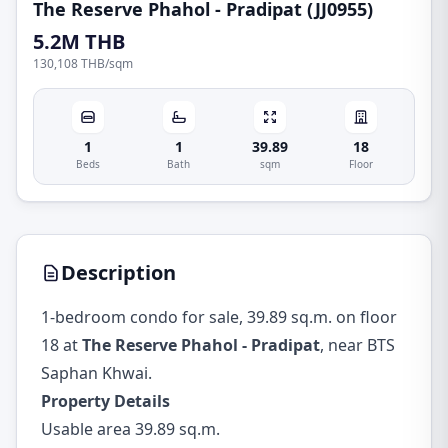
The Reserve Phahol - Pradipat (JJ0955)
5.2M THB
130,108 THB
/
sqm
1
1
39.89
18
Beds
Bath
sqm
Floor
Description
1-bedroom condo for sale, 39.89 sq.m. on floor
18 at
The Reserve Phahol - Pradipat
, near BTS
Saphan Khwai.
Property Details
Usable area 39.89 sq.m.