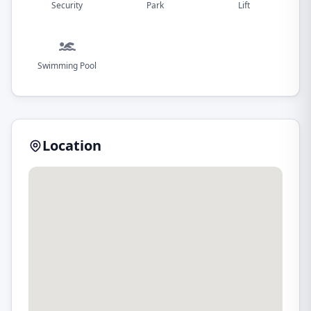
Security
Park
Lift
Swimming Pool
Location