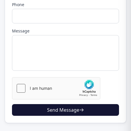
Phone
Message
Send Message