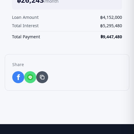
/month
Loan Amount
฿
4,152,000
Total Interest
฿
5,295,480
Total Payment
฿
9,447,480
Share