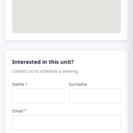
Interested in this unit?
Contact us to schedule a viewing
Name
*
Surname
Email
*