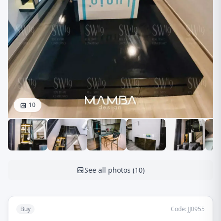
10
See all photos
(
10
)
Buy
Code
:
JJ0955