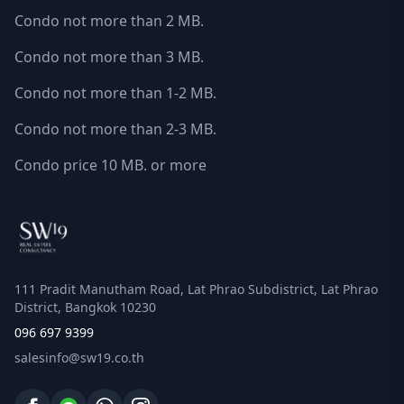
Condo not more than 2 MB.
Condo not more than 3 MB.
Condo not more than 1-2 MB.
Condo not more than 2-3 MB.
Condo price 10 MB. or more
111 Pradit Manutham Road, Lat Phrao Subdistrict, Lat Phrao
District, Bangkok 10230
096 697 9399
salesinfo@sw19.co.th