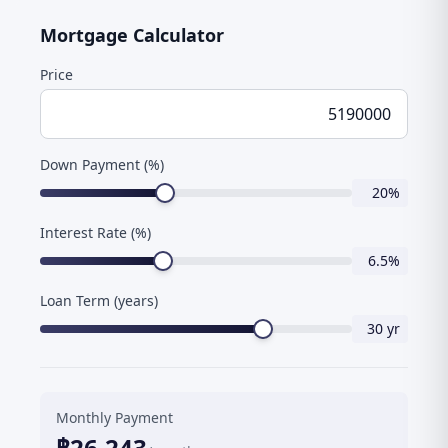
Mortgage Calculator
Price
Down Payment (%)
20
%
Interest Rate (%)
6.5
%
Loan Term (years)
30
yr
Monthly Payment
฿
26,243