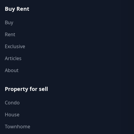
Buy Rent
Buy
Rent
Exclusive
Articles
About
Property for sell
Condo
House
Townhome