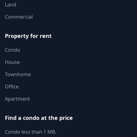
Land
Commercial
Property for rent
Condo
House
Townhome
Office
Apartment
Find a condo at the price
Condo less than 1 MB.