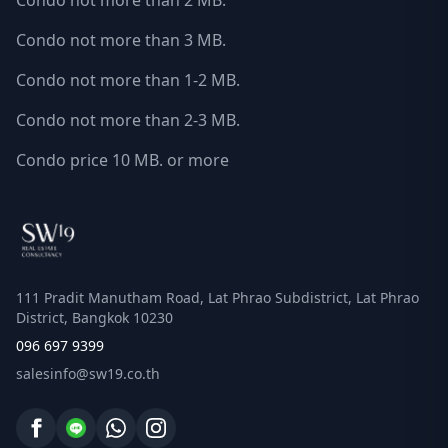
Condo not more than 2 MB.
Condo not more than 3 MB.
Condo not more than 1-2 MB.
Condo not more than 2-3 MB.
Condo price 10 MB. or more
111 Pradit Manutham Road, Lat Phrao Subdistrict, Lat Phrao
District, Bangkok 10230
096 697 9399
salesinfo@sw19.co.th