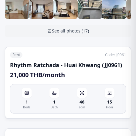
See all photos
(
17
)
Rent
Code
:
JJ0961
Rhythm Ratchada - Huai Khwang (JJ0961)
21,000 THB/month
1
1
46
15
Beds
Bath
sqm
Floor