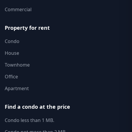
Commercial
Property for rent
Condo
House
Townhome
Office
Apartment
Find a condo at the price
Condo less than 1 MB.