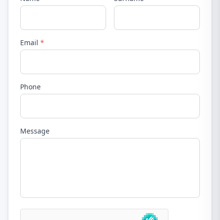
Email
*
Phone
Message