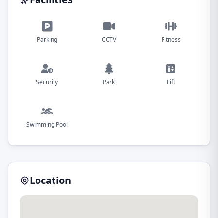
Parking
CCTV
Fitness
Security
Park
Lift
Swimming Pool
Location