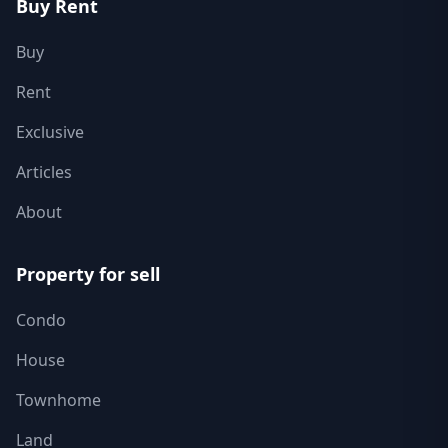
Buy Rent
Buy
Rent
Exclusive
Articles
About
Property for sell
Condo
House
Townhome
Land