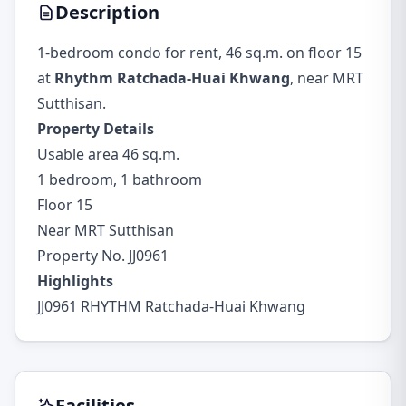
Description
1-bedroom condo for rent, 46 sq.m. on floor 15
at
Rhythm Ratchada-Huai Khwang
, near MRT
Sutthisan.
Property Details
Usable area 46 sq.m.
1 bedroom, 1 bathroom
Floor 15
Near MRT Sutthisan
Property No. JJ0961
Highlights
JJ0961 RHYTHM Ratchada-Huai Khwang
Facilities