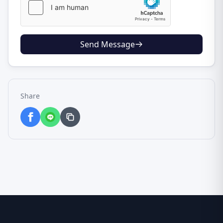
Send Message
Share