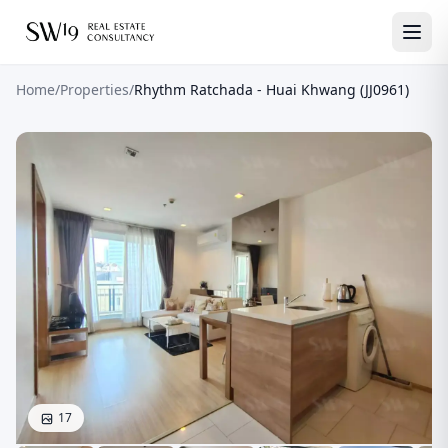
Home
/
Properties
/
Rhythm Ratchada - Huai Khwang (JJ0961)
17