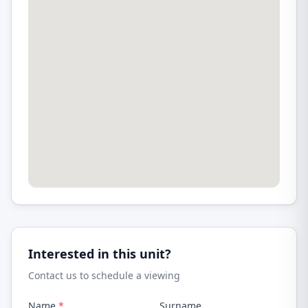
Interested in this unit?
Contact us to schedule a viewing
Name
*
Surname