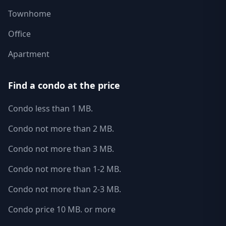
Townhome
Office
Apartment
Find a condo at the price
Condo less than 1 MB.
Condo not more than 2 MB.
Condo not more than 3 MB.
Condo not more than 1-2 MB.
Condo not more than 2-3 MB.
Condo price 10 MB. or more