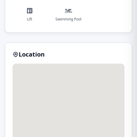
Lift
Swimming Pool
Location