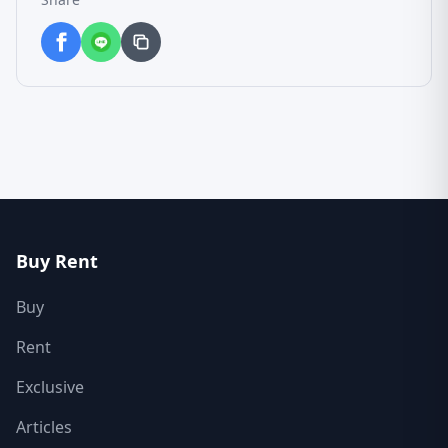
Buy Rent
Buy
Rent
Exclusive
Articles