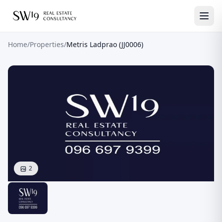
Home
/
Properties
/
Metris Ladprao (JJ0006)
2