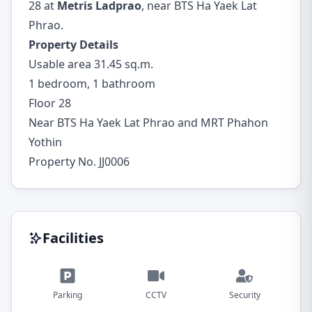
28 at
Metris Ladprao
, near BTS Ha Yaek Lat
Phrao.
Property Details
Usable area 31.45 sq.m.
1 bedroom, 1 bathroom
Floor 28
Near BTS Ha Yaek Lat Phrao and MRT Phahon
Yothin
Property No. JJ0006
Facilities
Parking
CCTV
Security