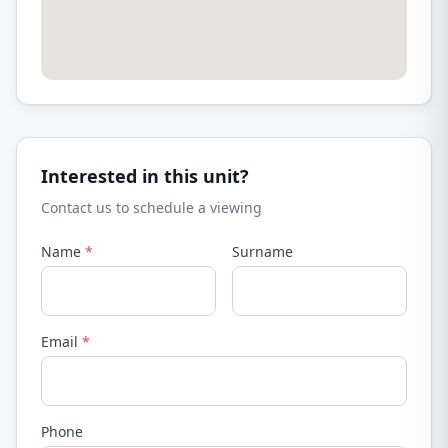
Interested in this unit?
Contact us to schedule a viewing
Name
*
Surname
Email
*
Phone