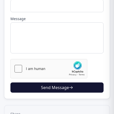
Message
Send Message
Share