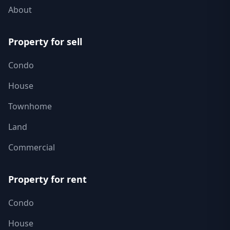
About
Property for sell
Condo
House
Townhome
Land
Commercial
Property for rent
Condo
House