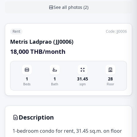
See all photos
(
2
)
Rent
Code
:
JJ0006
Metris Ladprao (JJ0006)
18,000 THB/month
1
1
31.45
28
Beds
Bath
sqm
Floor
Description
1-bedroom condo for rent, 31.45 sq.m. on floor