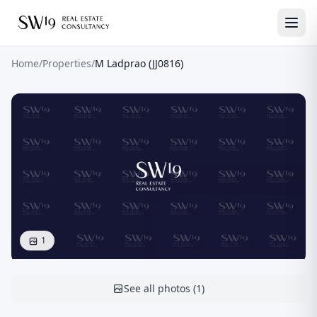
Home
/
Properties
/
M Ladprao (JJ0816)
1
See all photos
(
1
)