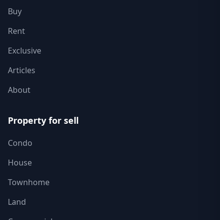
Buy
Rent
Exclusive
Articles
About
Property for sell
Condo
House
Townhome
Land