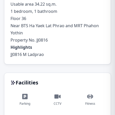
Usable area 34.22 sq.m.
1 bedroom, 1 bathroom
Floor 36
Near BTS Ha Yaek Lat Phrao and MRT Phahon
Yothin
Property No. JJ0816
Highlights
JJ0816 M Ladprao
Facilities
Parking
CCTV
Fitness