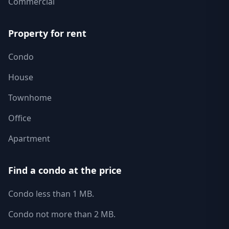
Commercial
Property for rent
Condo
House
Townhome
Office
Apartment
Find a condo at the price
Condo less than 1 MB.
Condo not more than 2 MB.