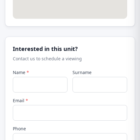
Interested in this unit?
Contact us to schedule a viewing
Name
*
Surname
Email
*
Phone