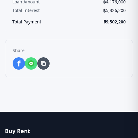
Loan Amount
฿
4,176,000
Total Interest
฿
5,326,200
Total Payment
฿
9,502,200
Share
Buy Rent