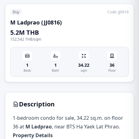
Buy
Code
:
JJ0816
M Ladprao (JJ0816)
5.2M THB
152,542 THB
/
sqm
1
1
34.22
36
Beds
Bath
sqm
Floor
Description
1-bedroom condo for sale, 34.22 sq.m. on floor
36 at
M Ladprao
, near BTS Ha Yaek Lat Phrao.
Property Details