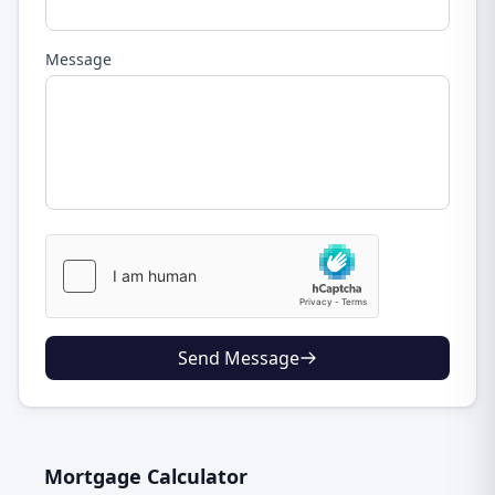
Message
Send Message
Mortgage Calculator