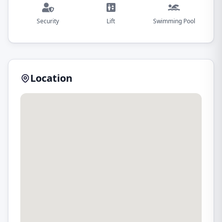
Security
Lift
Swimming Pool
Location