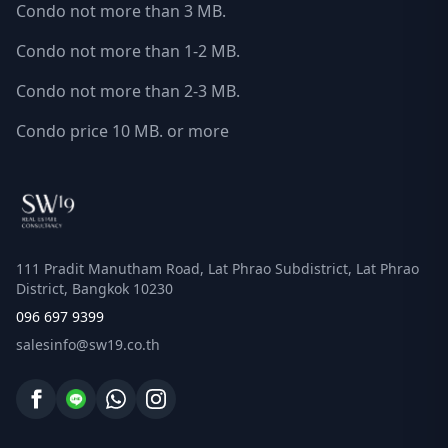
Condo not more than 3 MB.
Condo not more than 1-2 MB.
Condo not more than 2-3 MB.
Condo price 10 MB. or more
111 Pradit Manutham Road, Lat Phrao Subdistrict, Lat Phrao
District, Bangkok 10230
096 697 9399
salesinfo@sw19.co.th