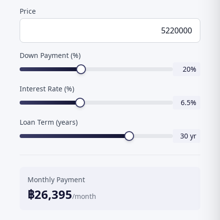
Price
Down Payment (%)
20
%
Interest Rate (%)
6.5
%
Loan Term (years)
30
yr
Monthly Payment
฿
26,395
/month