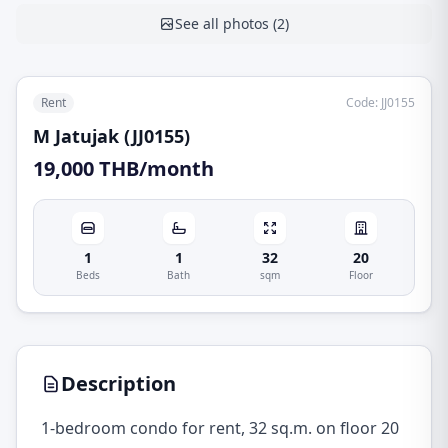
See all photos
(
2
)
Rent
Code
:
JJ0155
M Jatujak (JJ0155)
19,000 THB/month
1
1
32
20
Beds
Bath
sqm
Floor
Description
1-bedroom condo for rent, 32 sq.m. on floor 20