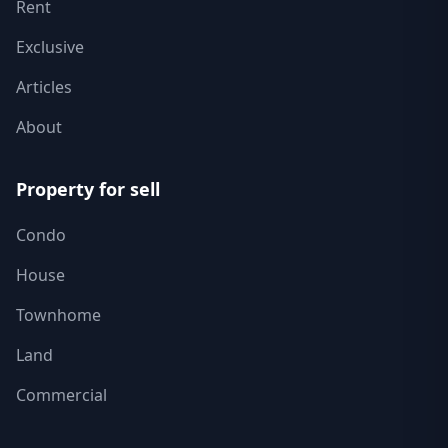
Rent
Exclusive
Articles
About
Property for sell
Condo
House
Townhome
Land
Commercial