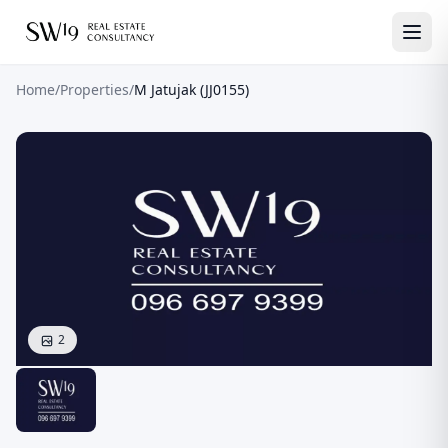
Home
/
Properties
/
M Jatujak (JJ0155)
2