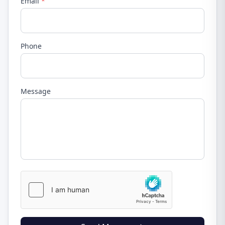
Email
*
Phone
Message