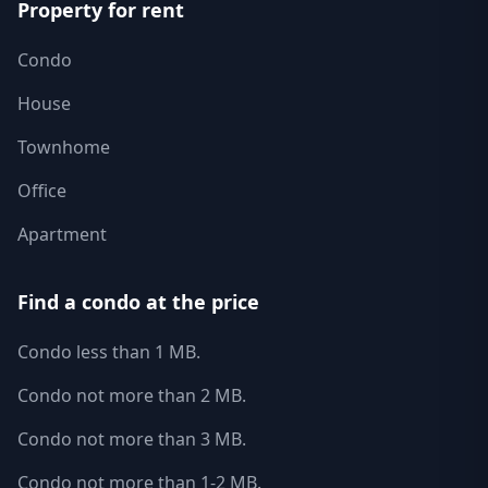
Property for rent
Condo
House
Townhome
Office
Apartment
Find a condo at the price
Condo less than 1 MB.
Condo not more than 2 MB.
Condo not more than 3 MB.
Condo not more than 1-2 MB.