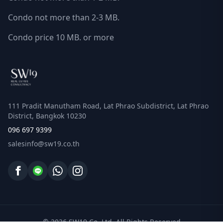
Condo not more than 2-3 MB.
Condo price 10 MB. or more
111 Pradit Manutham Road, Lat Phrao Subdistrict, Lat Phrao
District, Bangkok 10230
096 697 9399
salesinfo@sw19.co.th
© 2026 SW19 Co.,Ltd. All Rights Reserved