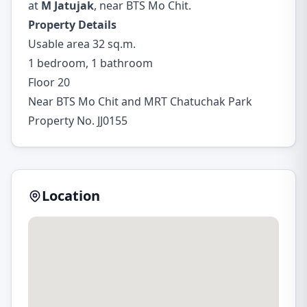
at
M Jatujak
, near BTS Mo Chit.
Property Details
Usable area 32 sq.m.
1 bedroom, 1 bathroom
Floor 20
Near BTS Mo Chit and MRT Chatuchak Park
Property No. JJ0155
Location