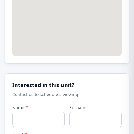
Interested in this unit?
Contact us to schedule a viewing
Name
*
Surname