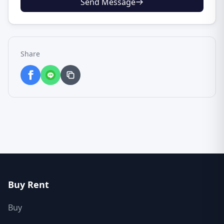
Send Message
Share
Buy Rent
Buy