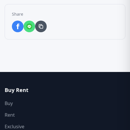
Share
Buy Rent
Buy
Rent
Exclusive