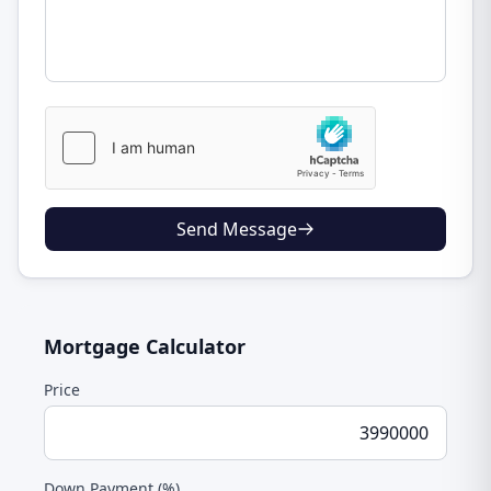
Send Message
Mortgage Calculator
Price
Down Payment (%)