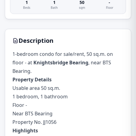
1
1
50
-
Beds
Bath
sqm
Floor
Description
1-bedroom condo for sale/rent, 50 sq.m. on
floor - at
Knightsbridge Bearing
, near BTS
Bearing.
Property Details
Usable area 50 sq.m.
1 bedroom, 1 bathroom
Floor -
Near BTS Bearing
Property No. JJ1056
Highlights