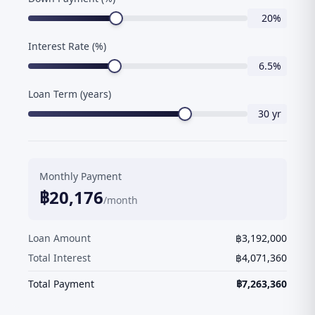
20
%
Interest Rate (%)
6.5
%
Loan Term (years)
30
yr
Monthly Payment
฿
20,176
/month
Loan Amount
฿
3,192,000
Total Interest
฿
4,071,360
Total Payment
฿
7,263,360