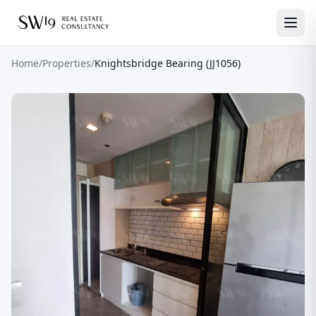
Home
/
Properties
/
Knightsbridge Bearing (JJ1056)