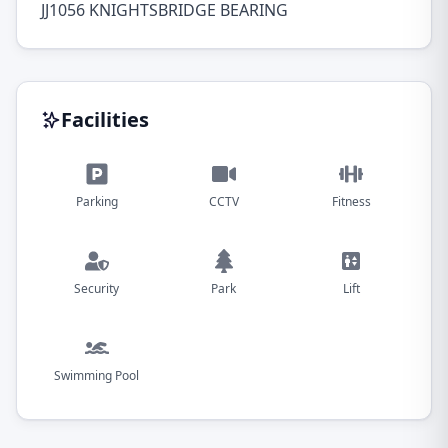
JJ1056 KNIGHTSBRIDGE BEARING
Facilities
Parking
CCTV
Fitness
Security
Park
Lift
Swimming Pool