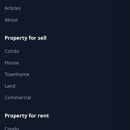
Articles
About
Property for sell
Condo
House
Townhome
Land
Commercial
Property for rent
Condo