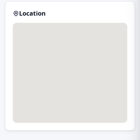
Location