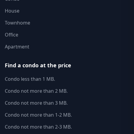
House
Townhome
Office
Apartment
Find a condo at the price
Condo less than 1 MB.
Condo not more than 2 MB.
Condo not more than 3 MB.
Condo not more than 1-2 MB.
Condo not more than 2-3 MB.