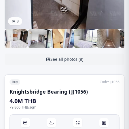
8
See all photos
(
8
)
Buy
Code
:
JJ1056
Knightsbridge Bearing (JJ1056)
4.0M THB
79,800 THB
/
sqm