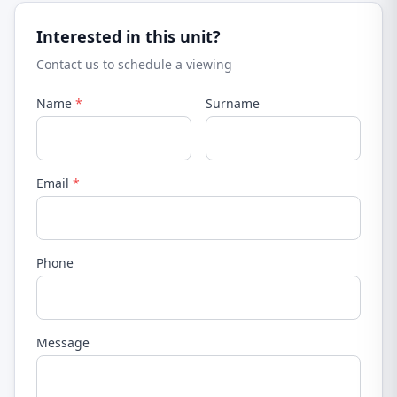
Interested in this unit?
Contact us to schedule a viewing
Name
*
Surname
Email
*
Phone
Message