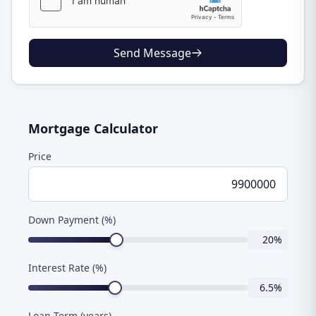
Send Message
Mortgage Calculator
Price
Down Payment (%)
20
%
Interest Rate (%)
6.5
%
Loan Term (years)