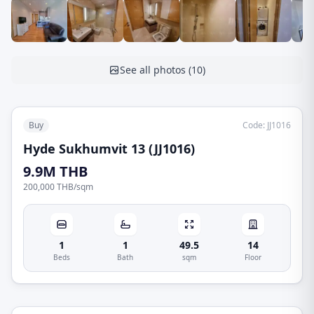
See all photos
(
10
)
Buy
Code
:
JJ1016
Hyde Sukhumvit 13 (JJ1016)
9.9M THB
200,000 THB
/
sqm
1
1
49.5
14
Beds
Bath
sqm
Floor