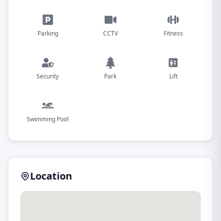
Parking
CCTV
Fitness
Security
Park
Lift
Swimming Pool
Location