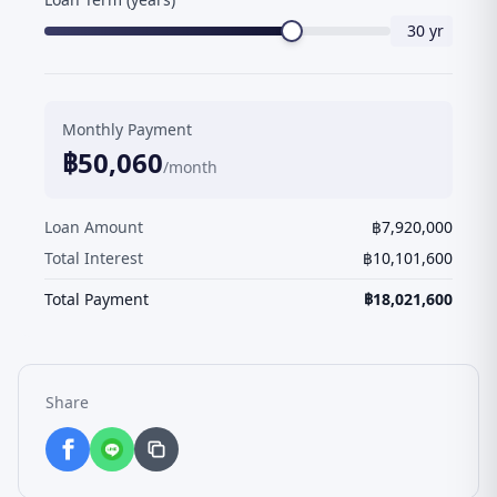
30
yr
Monthly Payment
฿
50,060
/month
Loan Amount
฿
7,920,000
Total Interest
฿
10,101,600
Total Payment
฿
18,021,600
Share