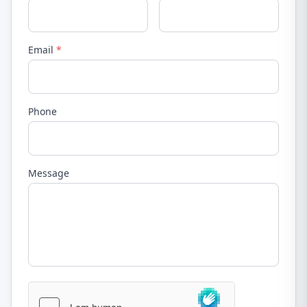
Email
*
Phone
Message