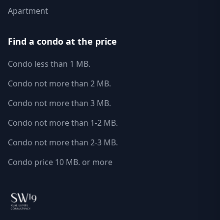
Apartment
Find a condo at the price
Condo less than 1 MB.
Condo not more than 2 MB.
Condo not more than 3 MB.
Condo not more than 1-2 MB.
Condo not more than 2-3 MB.
Condo price 10 MB. or more