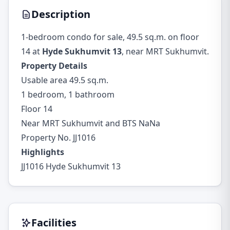
Description
1-bedroom condo for sale, 49.5 sq.m. on floor
14 at
Hyde Sukhumvit 13
, near MRT Sukhumvit.
Property Details
Usable area 49.5 sq.m.
1 bedroom, 1 bathroom
Floor 14
Near MRT Sukhumvit and BTS NaNa
Property No. JJ1016
Highlights
JJ1016 Hyde Sukhumvit 13
Facilities