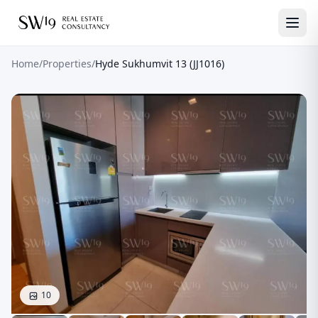
Home
/
Properties
/
Hyde Sukhumvit 13 (JJ1016)
10