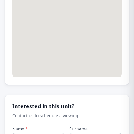
Interested in this unit?
Contact us to schedule a viewing
Name
*
Surname