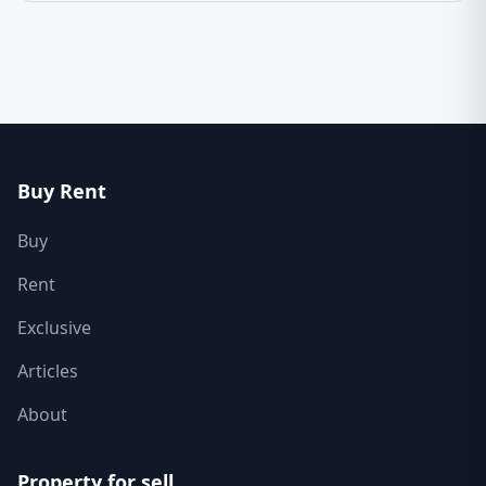
Buy Rent
Buy
Rent
Exclusive
Articles
About
Property for sell