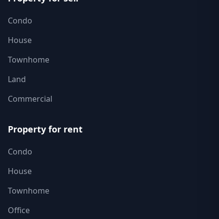
Condo
House
Townhome
Land
Commercial
Property for rent
Condo
House
Townhome
Office