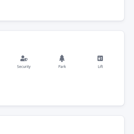
Security
Park
Lift