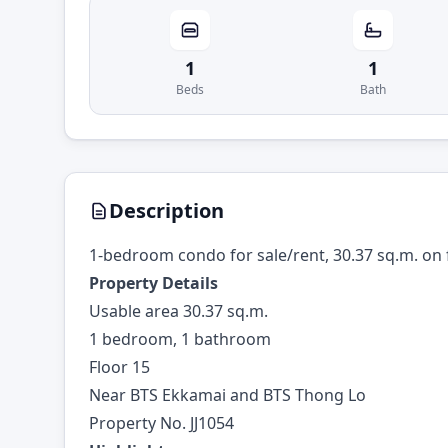
1
1
Beds
Bath
Description
1-bedroom condo for sale/rent, 30.37 sq.m. on 
Property Details
Usable area 30.37 sq.m.
1 bedroom, 1 bathroom
Floor 15
Near BTS Ekkamai and BTS Thong Lo
Property No. JJ1054