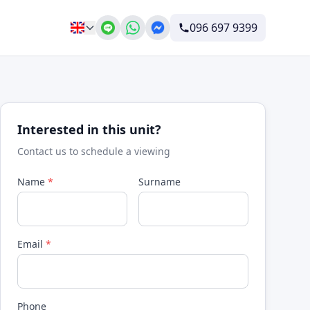
096 697 9399
Interested in this unit?
Contact us to schedule a viewing
Name
*
Surname
Email
*
Phone