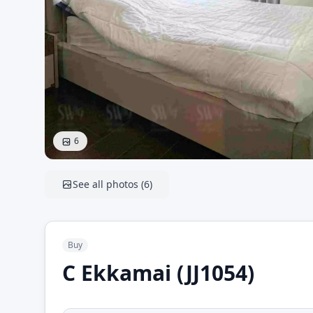
6
See all photos
(
6
)
Buy
C Ekkamai (JJ1054)