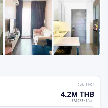
+
1
Code
:
JJ1054
4.2M THB
137,965 THB
/
sqm