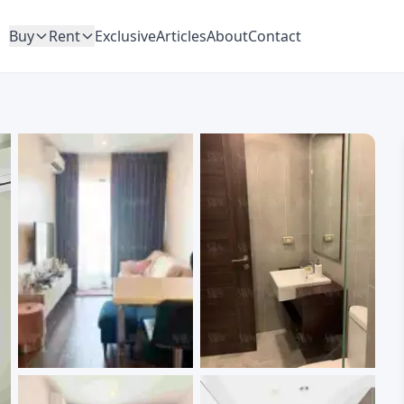
Buy
Rent
Exclusive
Articles
About
Contact