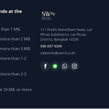
ndo at the
 than 1 MB.
111 Pradit Manutham Road, Lat
Phrao Subdistrict, Lat Phrao
 more than 2 MB.
District, Bangkok 10230
096 697 9399
 more than 3 MB.
salesinfo@sw19.co.th
more than 1-2
more than 2-3
e 10 MB. or more