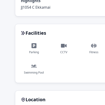
Highlights
JJ1054 C Ekkamai
Facilities
Parking
CCTV
Fitness
Swimming Pool
Location