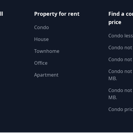
ll
Property for rent
Find a co
price
Condo
Condo less
House
Condo not
Townhome
Condo not
Office
Condo not 
Apartment
MB.
Condo not 
MB.
Condo pric