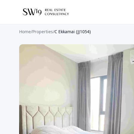
Home
/
Properties
/
C Ekkamai (JJ1054)