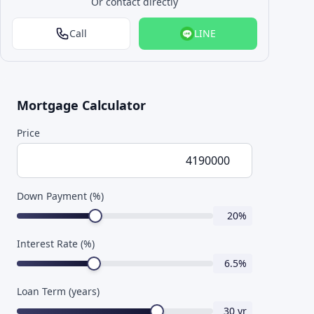
Or contact directly
Call
LINE
Mortgage Calculator
Price
Down Payment (%)
20
%
Interest Rate (%)
6.5
%
Loan Term (years)
30
yr