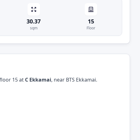
30.37
15
sqm
Floor
floor 15 at
C Ekkamai
, near BTS Ekkamai.