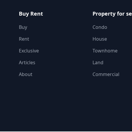
Buy Rent
Property for se
Buy
Condo
Rent
House
Exclusive
Townhome
Articles
Land
About
Commercial