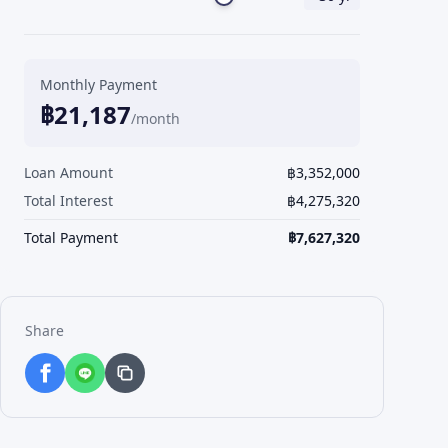
Monthly Payment
฿
21,187
/month
Loan Amount
฿
3,352,000
Total Interest
฿
4,275,320
Total Payment
฿
7,627,320
Share