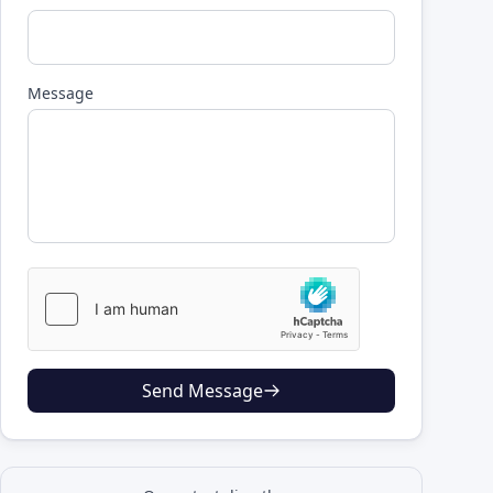
Message
Send Message