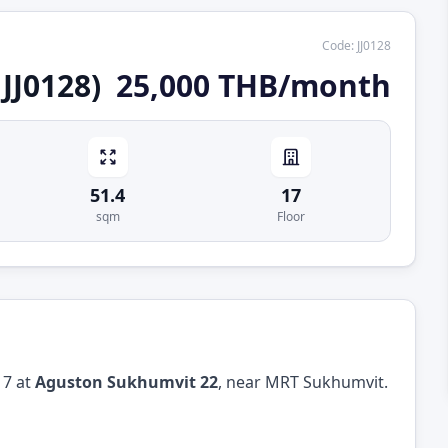
Code
:
JJ0128
JJ0128)
25,000 THB/month
51.4
17
sqm
Floor
17 at
Aguston Sukhumvit 22
, near MRT Sukhumvit.