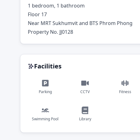
1 bedroom, 1 bathroom
Floor 17
Near MRT Sukhumvit and BTS Phrom Phong
Property No. JJ0128
Facilities
Parking
CCTV
Fitness
Swimming Pool
Library