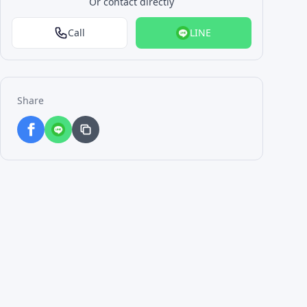
Or contact directly
Call
LINE
Share