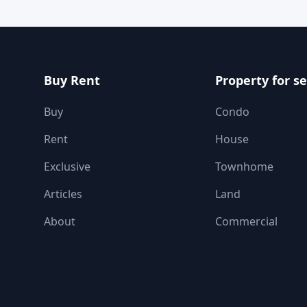
Buy Rent
Property for se
Buy
Condo
Rent
House
Exclusive
Townhome
Articles
Land
About
Commercial