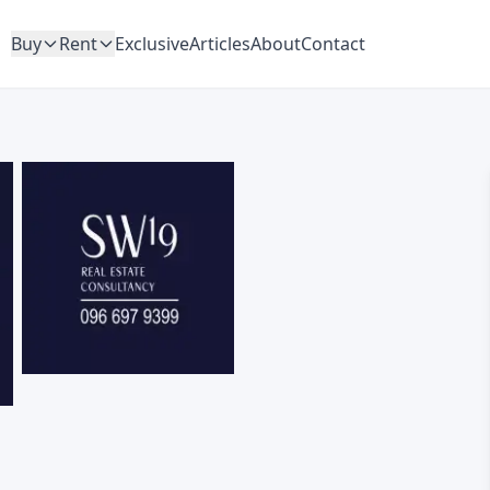
Buy
Rent
Exclusive
Articles
About
Contact