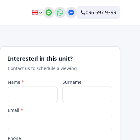
096 697 9399
Interested in this unit?
Contact us to schedule a viewing
Name
*
Surname
Email
*
Phone