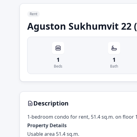
Rent
Aguston Sukhumvit 22 (
1
1
Beds
Bath
Description
1-bedroom condo for rent, 51.4 sq.m. on floor 
Property Details
Usable area 51.4 sq.m.