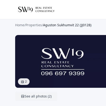
Home
/
Properties
/
Aguston Sukhumvit 22 (JJ0128)
2
See all photos
(
2
)