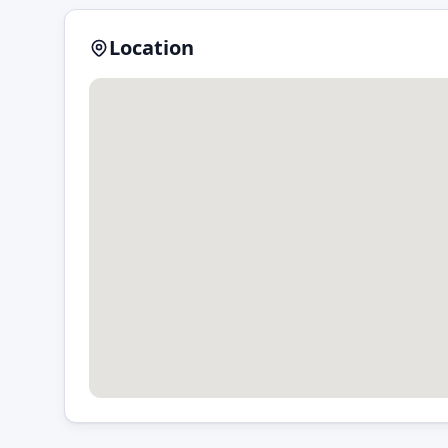
Location