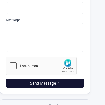
Message
Send Message