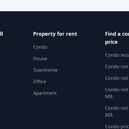
ll
Property for rent
Find a co
price
Condo
Condo less
House
Condo not
Townhome
Condo not
Office
Condo not 
Apartment
MB.
Condo not 
MB.
Condo pric