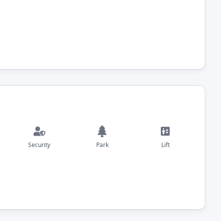
Security
Park
Lift