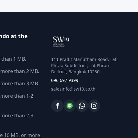
ndo at the
 than 1 MB.
111 Pradit Manutham Road, Lat
Phrao Subdistrict, Lat Phrao
 more than 2 MB.
District, Bangkok 10230
096 697 9399
 more than 3 MB.
salesinfo@sw19.co.th
more than 1-2
more than 2-3
e 10 MB. or more