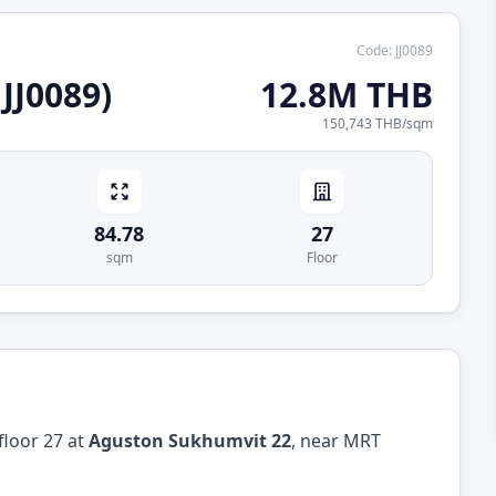
Code
:
JJ0089
JJ0089)
12.8M THB
150,743 THB
/
sqm
84.78
27
sqm
Floor
floor 27 at
Aguston Sukhumvit 22
, near MRT