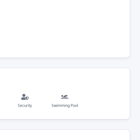
Security
Swimming Pool