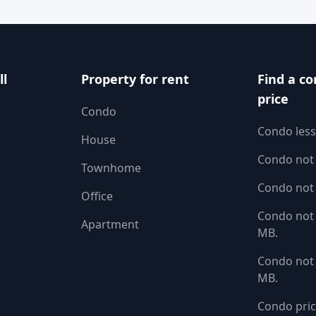
ll
Property for rent
Find a co
price
Condo
Condo less
House
Condo not
Townhome
Condo not
Office
Condo not 
Apartment
MB.
Condo not 
MB.
Condo pric