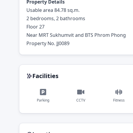
Property Details
Usable area 84.78 sq.m.
2 bedrooms, 2 bathrooms
Floor 27
Near MRT Sukhumvit and BTS Phrom Phong
Property No. JJ0089
Facilities
Parking
CCTV
Fitness