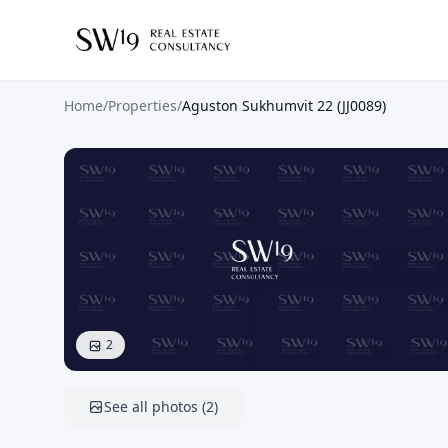
Home
/
Properties
/
Aguston Sukhumvit 22 (JJ0089)
2
See all photos
(
2
)