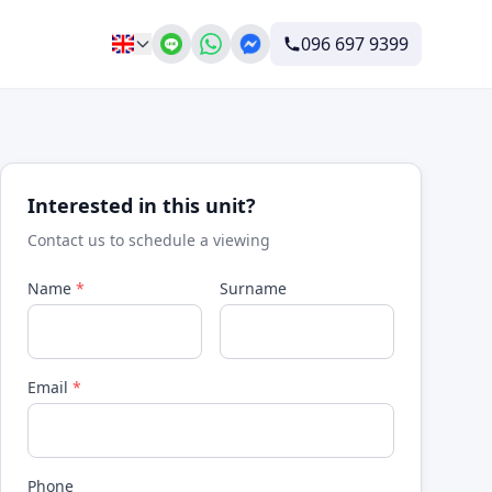
096 697 9399
Interested in this unit?
Contact us to schedule a viewing
Name
*
Surname
Email
*
Phone