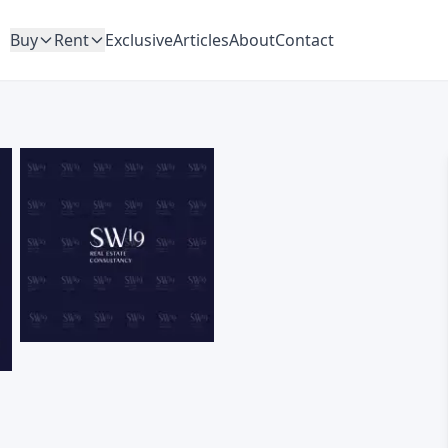
Buy
Rent
Exclusive
Articles
About
Contact