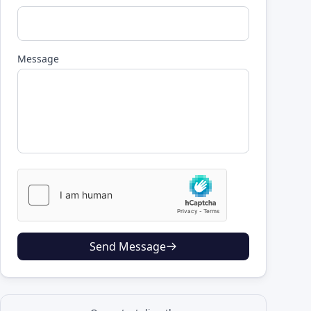
Message
Send Message