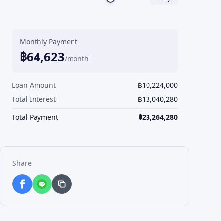
Monthly Payment
฿
64,623
/month
Loan Amount
฿
10,224,000
Total Interest
฿
13,040,280
Total Payment
฿
23,264,280
Share