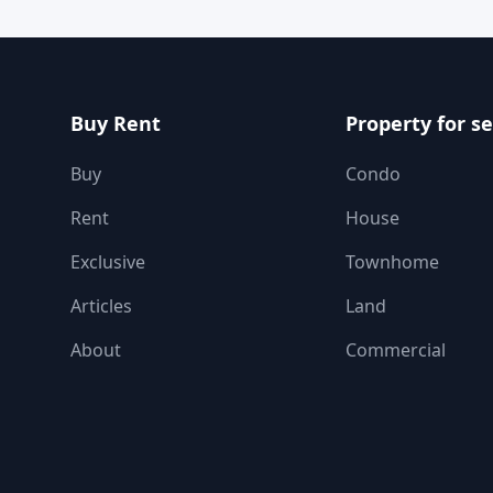
Buy Rent
Property for se
Buy
Condo
Rent
House
Exclusive
Townhome
Articles
Land
About
Commercial