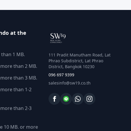
ndo at the
 than 1 MB.
111 Pradit Manutham Road, Lat
Phrao Subdistrict, Lat Phrao
 more than 2 MB.
District, Bangkok 10230
096 697 9399
 more than 3 MB.
salesinfo@sw19.co.th
more than 1-2
more than 2-3
e 10 MB. or more