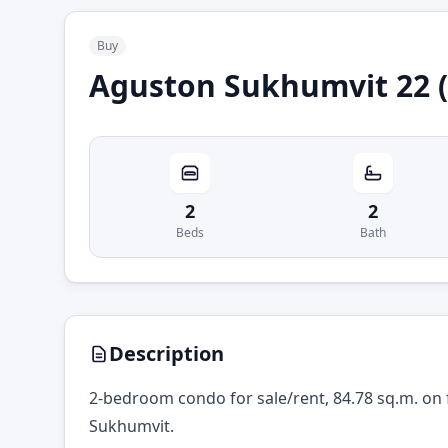
Buy
Aguston Sukhumvit 22 (
2
2
Beds
Bath
Description
2-bedroom condo for sale/rent, 84.78 sq.m. on 
Sukhumvit.