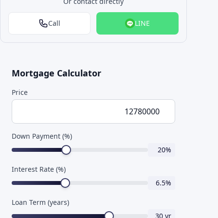
Or contact directly
Call
LINE
Mortgage Calculator
Price
Down Payment (%)
20
%
Interest Rate (%)
6.5
%
Loan Term (years)
30
yr