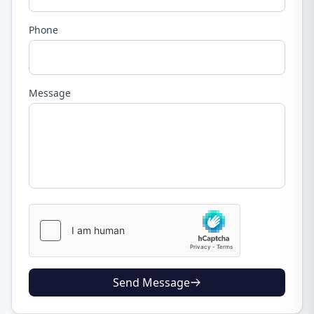
Phone
Message
Send Message