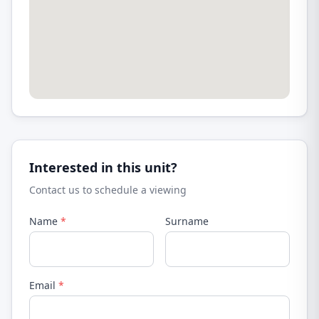
Interested in this unit?
Contact us to schedule a viewing
Name
*
Surname
Email
*