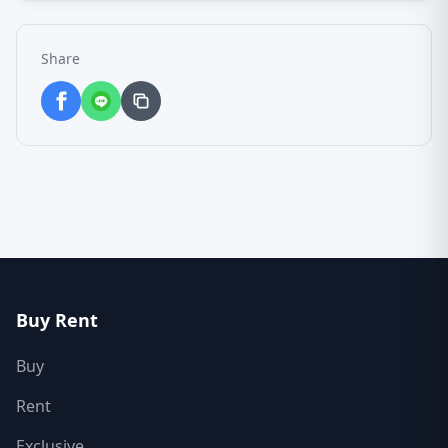
Share
Buy Rent
Buy
Rent
Exclusive