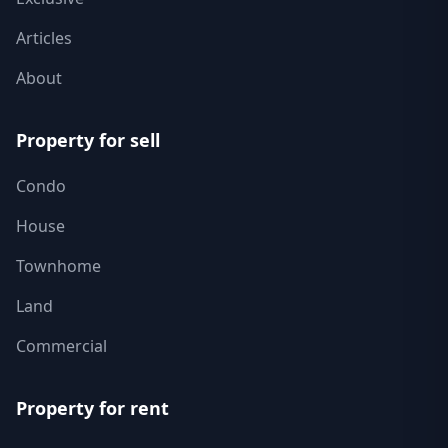
Articles
About
Property for sell
Condo
House
Townhome
Land
Commercial
Property for rent