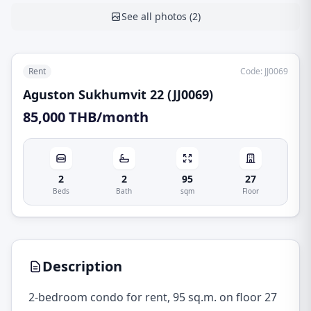
See all photos
(
2
)
Rent
Code
:
JJ0069
Aguston Sukhumvit 22 (JJ0069)
85,000 THB/month
2
2
95
27
Beds
Bath
sqm
Floor
Description
2-bedroom condo for rent, 95 sq.m. on floor 27