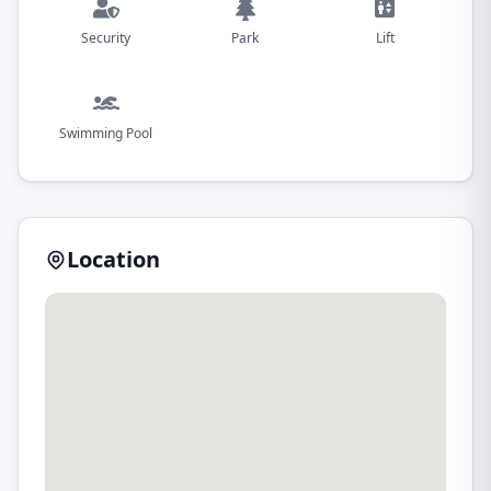
Security
Park
Lift
Swimming Pool
Location