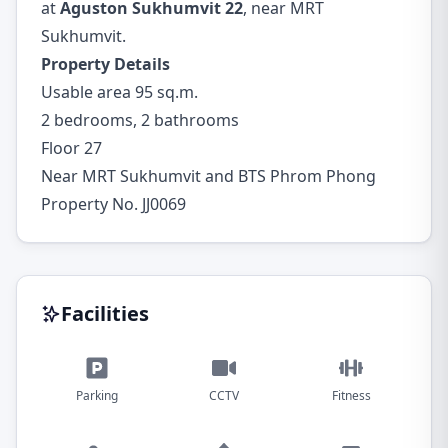
at
Aguston Sukhumvit 22
, near MRT
Sukhumvit.
Property Details
Usable area 95 sq.m.
2 bedrooms, 2 bathrooms
Floor 27
Near MRT Sukhumvit and BTS Phrom Phong
Property No. JJ0069
Facilities
Parking
CCTV
Fitness