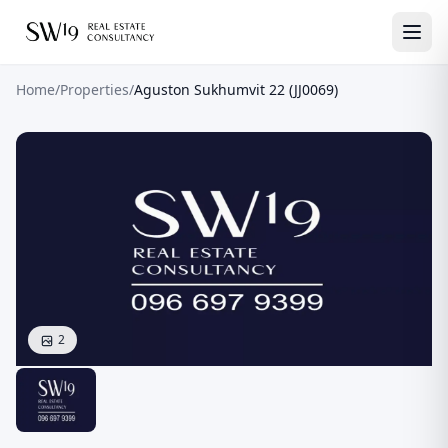
Home
/
Properties
/
Aguston Sukhumvit 22 (JJ0069)
2