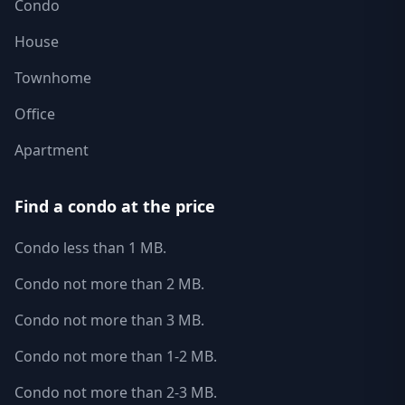
Condo
House
Townhome
Office
Apartment
Find a condo at the price
Condo less than 1 MB.
Condo not more than 2 MB.
Condo not more than 3 MB.
Condo not more than 1-2 MB.
Condo not more than 2-3 MB.