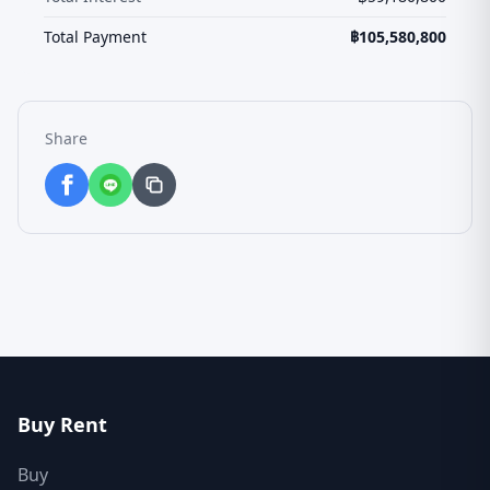
Total Payment
฿
105,580,800
Share
Buy Rent
Buy