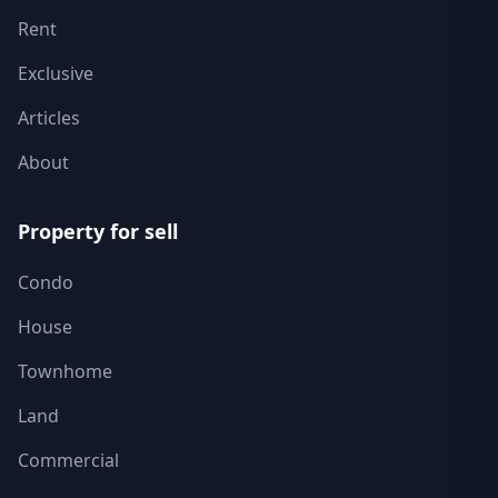
Rent
Exclusive
Articles
About
Property for sell
Condo
House
Townhome
Land
Commercial