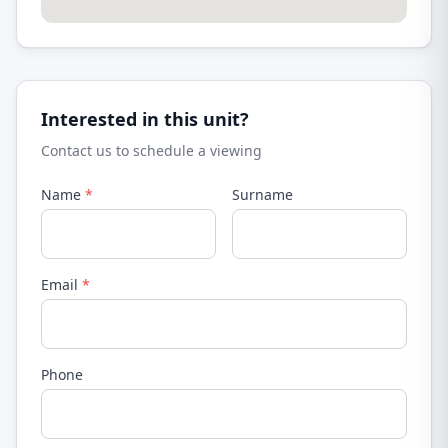
Interested in this unit?
Contact us to schedule a viewing
Name
*
Surname
Email
*
Phone