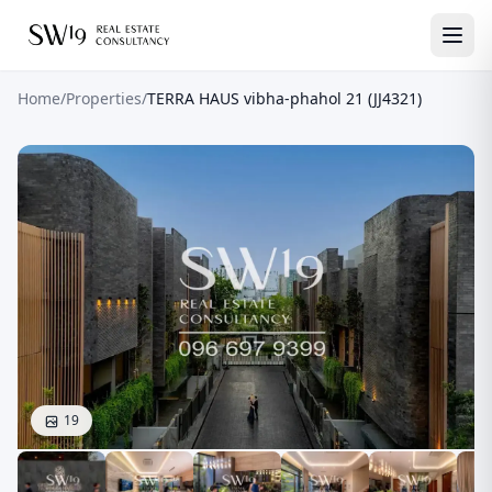
Home
/
Properties
/
TERRA HAUS vibha-phahol 21 (JJ4321)
19