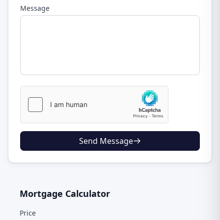
Message
Send Message
Mortgage Calculator
Price