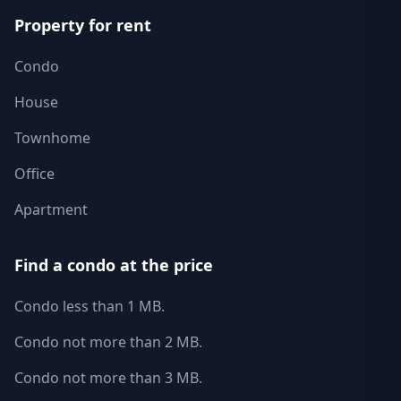
Property for rent
Condo
House
Townhome
Office
Apartment
Find a condo at the price
Condo less than 1 MB.
Condo not more than 2 MB.
Condo not more than 3 MB.