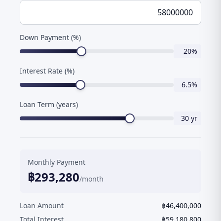
Down Payment (%)
20
%
Interest Rate (%)
6.5
%
Loan Term (years)
30
yr
Monthly Payment
฿
293,280
/month
Loan Amount
฿
46,400,000
Total Interest
฿
59,180,800