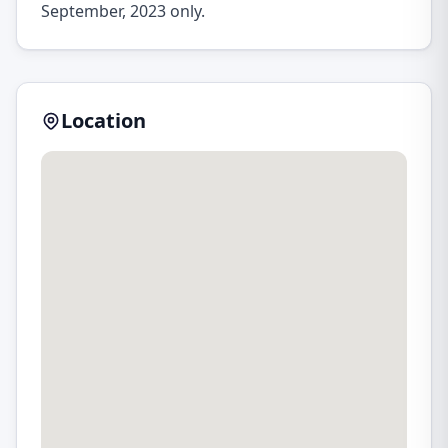
September, 2023 only.
Location