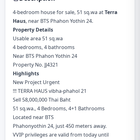
4-bedroom house for sale, 51 sq.wa at
Terra
Haus
, near BTS Phahon Yothin 24.
Property Details
Usable area 51 sq.wa
4 bedrooms, 4 bathrooms
Near BTS Phahon Yothin 24
Property No. JJ4321
Highlights
New Project Urgent
!!! TERRA HAUS vibha-phahol 21
Sell 58,000,000 Thai Baht
51 sq.wa., 4 Bedrooms, 4+1 Bathrooms
Located near BTS
Phahonyothin 24, just 450 meters away.
VVIP privileges are valid from today until