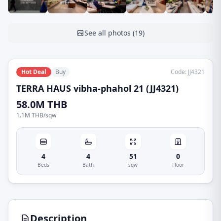
See all photos
(
19
)
Hot Deal
Buy
Code
:
JJ4321
TERRA HAUS vibha-phahol 21 (JJ4321)
58.0M THB
1.1M THB
/
sqw
4
4
51
0
Beds
Bath
sqw
Floor
Description