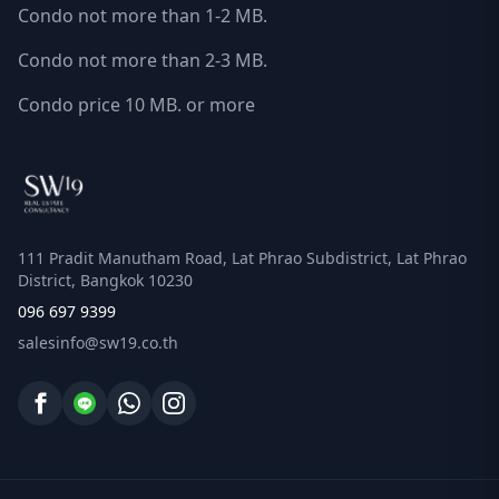
Condo not more than 1-2 MB.
Condo not more than 2-3 MB.
Condo price 10 MB. or more
111 Pradit Manutham Road, Lat Phrao Subdistrict, Lat Phrao
District, Bangkok 10230
096 697 9399
salesinfo@sw19.co.th